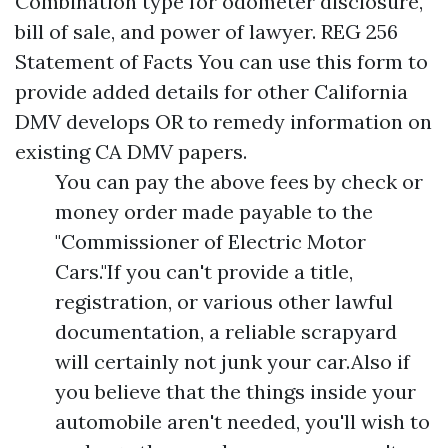
Combination type for odometer disclosure,
bill of sale, and power of lawyer. REG 256
Statement of Facts You can use this form to
provide added details for other California
DMV develops OR to remedy information on
existing CA DMV papers.
You can pay the above fees by check or
money order made payable to the
"Commissioner of Electric Motor
Cars."If you can't provide a title,
registration, or various other lawful
documentation, a reliable scrapyard
will certainly not junk your car.Also if
you believe that the things inside your
automobile aren't needed, you'll wish to