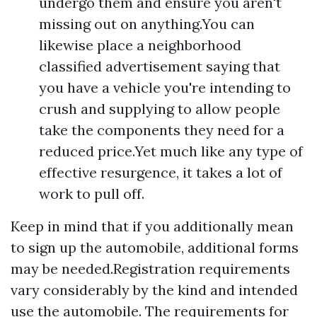
undergo them and ensure you aren't
missing out on anything.You can
likewise place a neighborhood
classified advertisement saying that
you have a vehicle you're intending to
crush and supplying to allow people
take the components they need for a
reduced price.Yet much like any type of
effective resurgence, it takes a lot of
work to pull off.
Keep in mind that if you additionally mean
to sign up the automobile, additional forms
may be needed.Registration requirements
vary considerably by the kind and intended
use the automobile. The requirements for