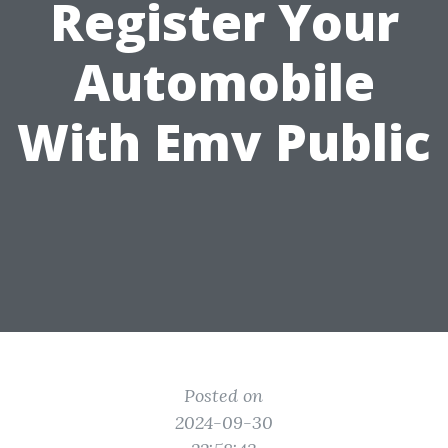
Register Your
Automobile
With Emv Public
Posted on
2024-09-30