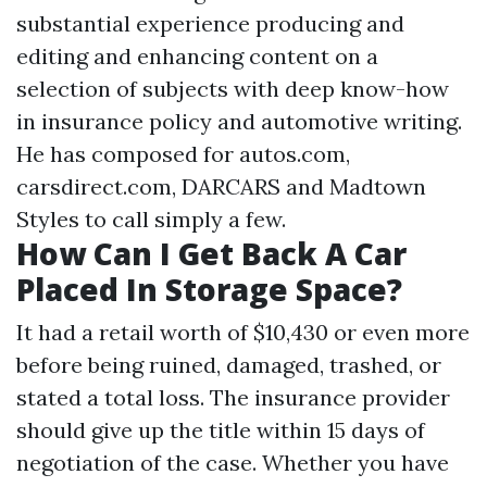
substantial experience producing and
editing and enhancing content on a
selection of subjects with deep know-how
in insurance policy and automotive writing.
He has composed for autos.com,
carsdirect.com, DARCARS and Madtown
Styles to call simply a few.
How Can I Get Back A Car
Placed In Storage Space?
It had a retail worth of $10,430 or even more
before being ruined, damaged, trashed, or
stated a total loss. The insurance provider
should give up the title within 15 days of
negotiation of the case. Whether you have