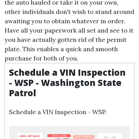
the auto hauled or take it on your own,
other individuals don't wish to stand around
awaiting you to obtain whatever in order.
Have all your paperwork all set and see to it
you have actually gotten rid of the permit
plate. This enables a quick and smooth
purchase for both of you.
Schedule a VIN Inspection
- WSP - Washington State
Patrol
Schedule a VIN Inspection - WSP.