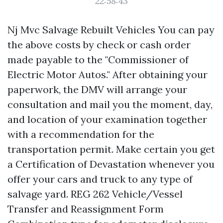
22:58:43
Nj Mvc Salvage Rebuilt Vehicles You can pay
the above costs by check or cash order
made payable to the "Commissioner of
Electric Motor Autos." After obtaining your
paperwork, the DMV will arrange your
consultation and mail you the moment, day,
and location of your examination together
with a recommendation for the
transportation permit. Make certain you get
a Certification of Devastation whenever you
offer your cars and truck to any type of
salvage yard. REG 262 Vehicle/Vessel
Transfer and Reassignment Form