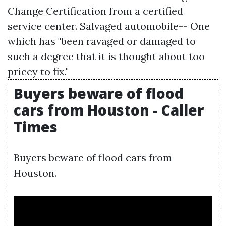
Change Certification from a certified
service center. Salvaged automobile-- One
which has "been ravaged or damaged to
such a degree that it is thought about too
pricey to fix."
Buyers beware of flood
cars from Houston - Caller
Times
Buyers beware of flood cars from
Houston.