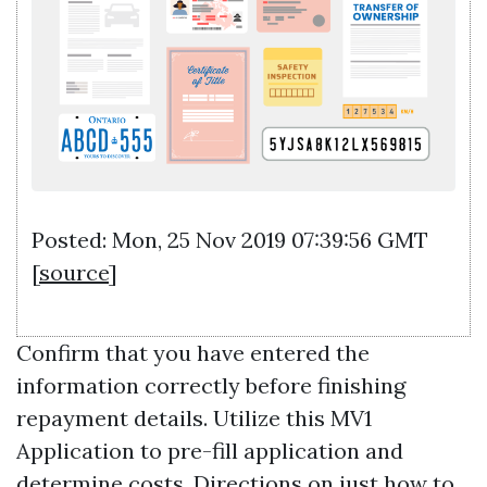
Posted: Mon, 25 Nov 2019 07:39:56 GMT
[
source
]
Confirm that you have entered the
information correctly before finishing
repayment details. Utilize this MV1
Application to pre-fill application and
determine costs. Directions on just how to