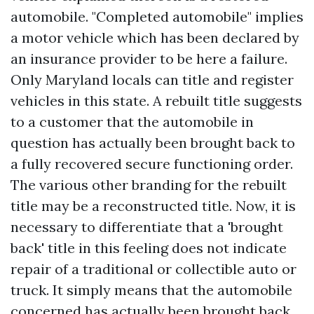
automobile. "Completed automobile" implies
a motor vehicle which has been declared by
an insurance provider to be
here
a failure.
Only Maryland locals can title and register
vehicles in this state. A rebuilt title suggests
to a customer that the automobile in
question has actually been brought back to
a fully recovered secure functioning order.
The various other branding for the rebuilt
title may be a reconstructed title. Now, it is
necessary to differentiate that a 'brought
back' title in this feeling does not indicate
repair of a traditional or collectible auto or
truck. It simply means that the automobile
concerned has actually been brought back