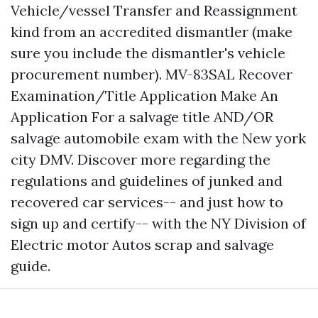
Vehicle/vessel Transfer and Reassignment
kind from an accredited dismantler (make
sure you include the dismantler's vehicle
procurement number). MV-83SAL Recover
Examination/Title Application Make An
Application For a salvage title AND/OR
salvage automobile exam with the New york
city DMV. Discover more regarding the
regulations and guidelines of junked and
recovered car services-- and just how to
sign up and certify-- with the NY Division of
Electric motor Autos scrap and salvage
guide.