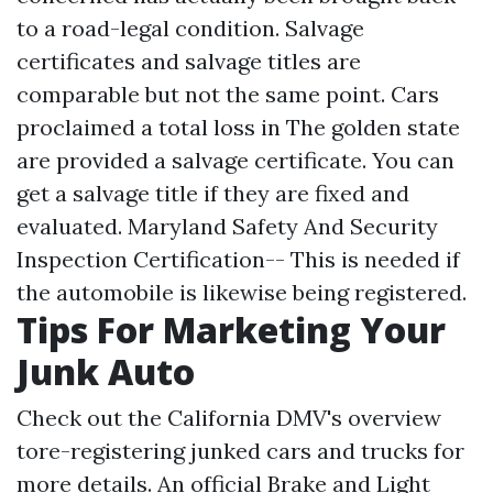
to a road-legal condition. Salvage
certificates and salvage titles are
comparable but not the same point. Cars
proclaimed a total loss in The golden state
are provided a salvage certificate. You can
get a salvage title if they are fixed and
evaluated. Maryland Safety And Security
Inspection Certification-- This is needed if
the automobile is likewise being registered.
Tips For Marketing Your
Junk Auto
Check out the California DMV's overview
tore-registering junked cars and trucks for
more details. An official Brake and Light