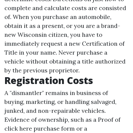
complete and calculate costs are consisted
of. When you purchase an automobile,
obtain it as a present, or you are a brand-
new Wisconsin citizen, you have to
immediately request a new Certification of
Title in your name. Never purchase a
vehicle without obtaining a title authorized
by the previous proprietor.
Registration Costs
A "dismantler" remains in business of
buying, marketing, or handling salvaged,
junked, and non-repairable vehicles.
Evidence of ownership, such as a Proof of
click here
purchase form or a