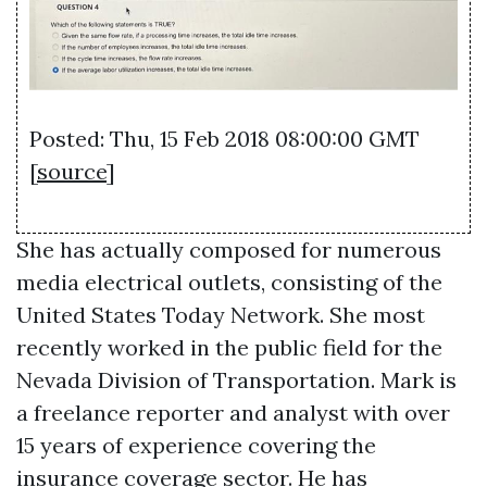
Posted: Thu, 15 Feb 2018 08:00:00 GMT
[
source
]
She has actually composed for numerous
media electrical outlets, consisting of the
United States Today Network. She most
recently worked in the public field for the
Nevada Division of Transportation. Mark is
a freelance reporter and analyst with over
15 years of experience covering the
insurance coverage sector. He has