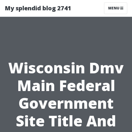
My splendid blog 2741
MENU
Wisconsin Dmv
Main Federal
Government
Site Title And