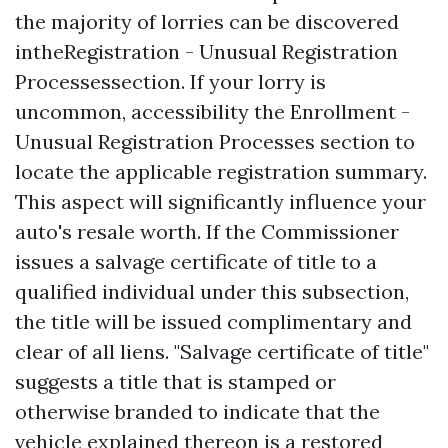
the majority of lorries can be discovered
intheRegistration - Unusual Registration
Processessection. If your lorry is
uncommon, accessibility the Enrollment -
Unusual Registration Processes section to
locate the applicable registration summary.
This aspect will significantly influence your
auto's resale worth. If the Commissioner
issues a salvage certificate of title to a
qualified individual under this subsection,
the title will be issued complimentary and
clear of all liens. "Salvage certificate of title"
suggests a title that is stamped or
otherwise branded to indicate that the
vehicle explained thereon is a restored